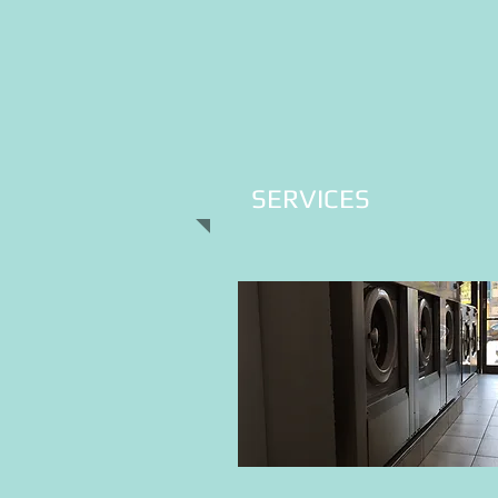
SERVICES