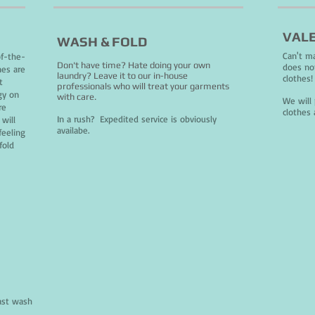
VALE
WASH & FOLD
Can't ma
of-the-
Don't have time? Hate doing your own
does no
nes are
laundry? Leave it to our in-house
clothes
t
professionals who will treat your garments
gy on
with care.
We will 
re
clothes 
In a rush? Expedited service is obviously
will
availabe.
feeling
fold
ast wash