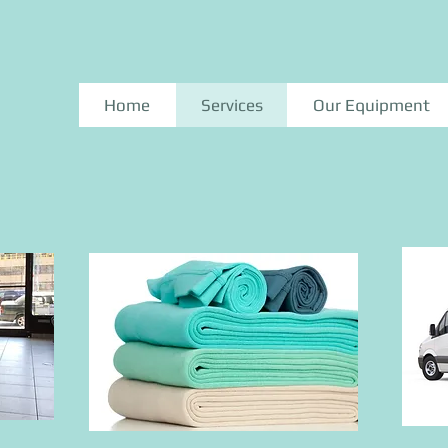
Home
Services
Our Equipment