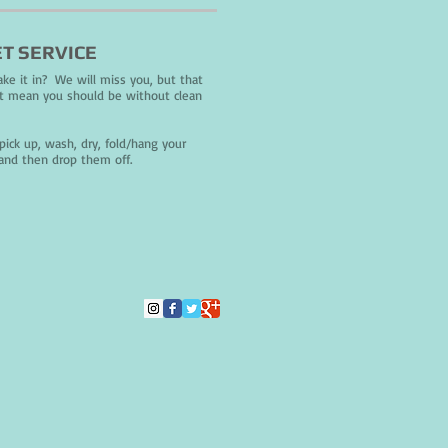
T SERVICE
ke it in? We will miss you, but that
t mean you should be without clean
!
pick up, wash, dry, fold/hang your
and then drop them off.