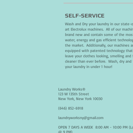
SELF-SERVICE
Wash and Dry your laundry in our state-
art Electrolux machines. All of our machi
brand new and contain some of the mos
water, energy and gas efficient technolo
the market. Additionally, our machines a
equipped with patented technology that 
leave your clothes looking, smelling and 
cleaner than ever before. Wash, dry and 
your laundry in under 1 hour!
Laundry Works®
123 W 135th Street
New York, New York 10030
(646) 852-6918
laundryworksny@gmail.com
OPEN 7 DAYS A WEEK 8:00 AM - 10:00 PM (L
@ 9 PM)