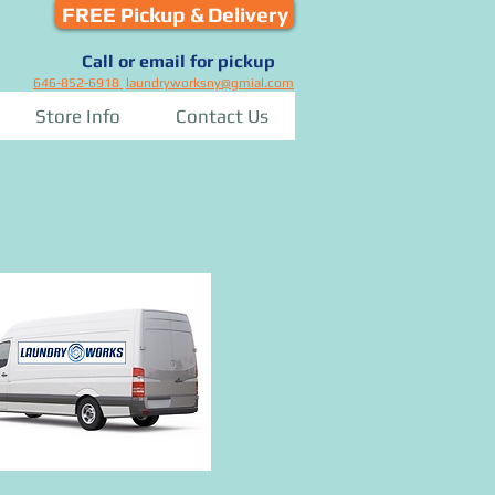
FREE Pickup & Delivery
Call or email for pickup
646-852-6918
laundryworksny@gmial.com
Store Info
Contact Us